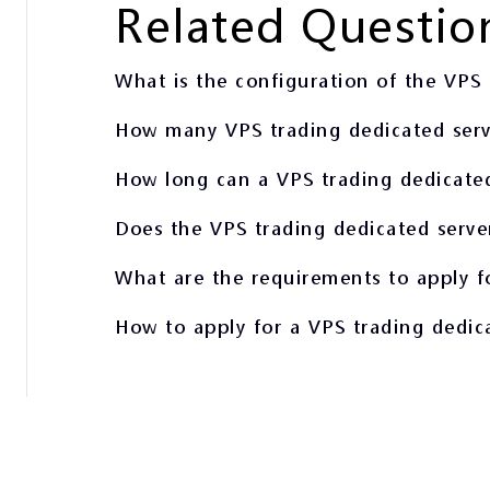
Related Questio
What is the configuration of the VPS 
How many VPS trading dedicated serve
How long can a VPS trading dedicated
Does the VPS trading dedicated serve
What are the requirements to apply f
How to apply for a VPS trading dedic