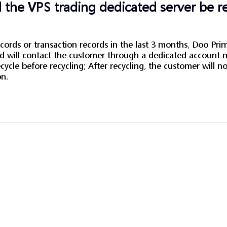
 the VPS trading dedicated server be r
ords or transaction records in the last 3 months, Doo Prim
and will contact the customer through a dedicated account
cycle before recycling; After recycling, the customer will n
on.