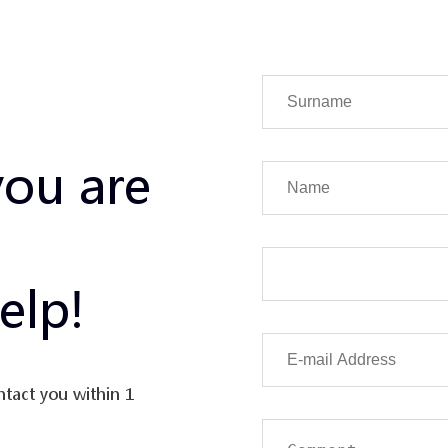
you are
elp!
ntact you within 1