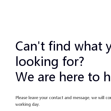
Can't find what 
looking for?
We are here to h
Please leave your contact and message, we will co
working day.