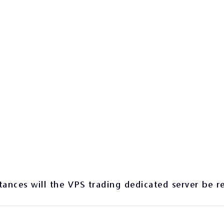
ances will the VPS trading dedicated server be r