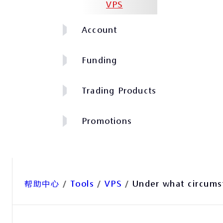
VPS
Account
Funding
Trading Products
Promotions
帮助中心
/
Tools
/
VPS
/
Under what circumst