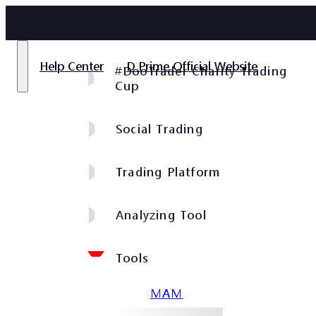
Help Center
D Prime Official Website
#DooTrader Charity Trading
Cup
Social Trading
Trading Platform
Analyzing Tool
Tools
MAM