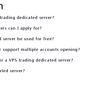
n
trading dedicated server?
rs can I apply for?
 server be used for free?
r support multiple accounts opening?
or a VPS trading dedicated server?
ated server?