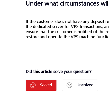
Under what circumstances will
If the customer does not have any deposit rec
the dedicated server for VPS transactions, 
ensure that the customer is notified of the re
restore and operate the VPS machine functi
Did this article solve your question?
Solved
Unsolved