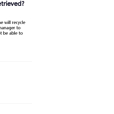
etrieved?
e will recycle
 manager to
ot be able to