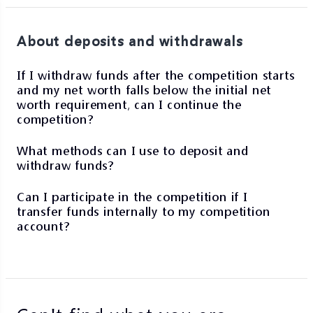
About deposits and withdrawals
If I withdraw funds after the competition starts
and my net worth falls below the initial net
worth requirement, can I continue the
competition?
What methods can I use to deposit and
withdraw funds?
Can I participate in the competition if I
transfer funds internally to my competition
account?