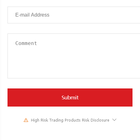
Submit
High Risk Trading Products Risk Disclosure
Trading in financial instruments involves high risks due to the
fluctuation in the value and prices of the underlying financial