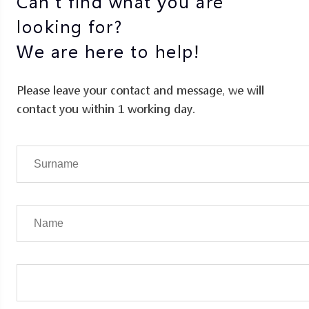
Can't find what you are
looking for?
We are here to help!
Please leave your contact and message, we will
contact you within 1 working day.