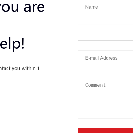
you are
elp!
ntact you within 1
uation in the value
erse and
tor’s initial
rformance of a