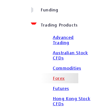
Funding
Trading Products
Advanced
Trading
Australian Stock
CFDs
Commodities
Forex
Futures
Hong Kong Stock
CFDs