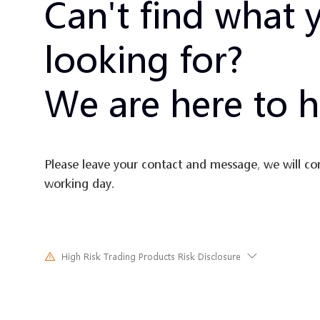
Can't find what 
looking for?
We are here to h
Please leave your contact and message, we will co
working day.
High Risk Trading Products Risk Disclosure
Trading in financial instruments involves high risks due to the fluct
and prices of the underlying financial instruments. Due to the adv
unpredictable market movements, large losses exceeding the inves
investment could incur within a short period of time. The past pe