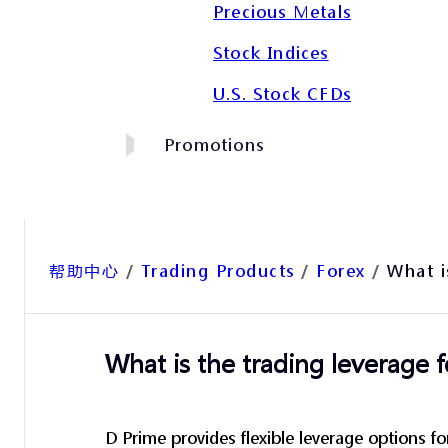
Precious Metals
Stock Indices
U.S. Stock CFDs
Promotions
帮助中心
/
Trading Products
/
Forex
/
What i
What is the trading leverage f
D Prime provides flexible leverage options fo