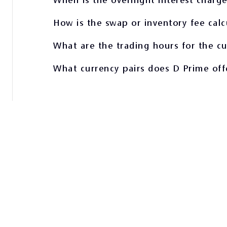
How is the swap or inventory fee calc
What are the trading hours for the c
What currency pairs does D Prime off