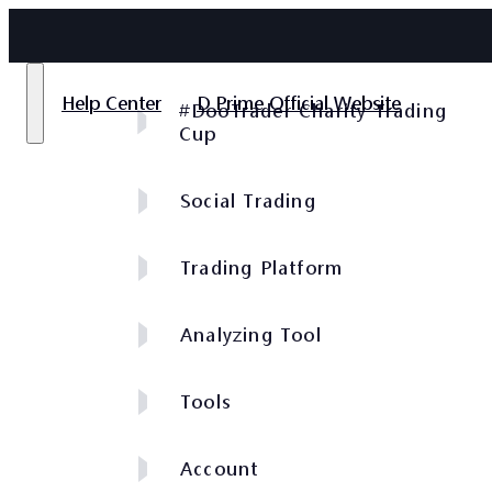
Help Center
D Prime Official Website
#DooTrader Charity Trading
Cup
Social Trading
Trading Platform
Analyzing Tool
Tools
Account