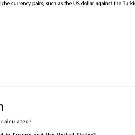
iche currency pairs, such as the US dollar against the Turki
n
 calculated?
ed in Europe and the United States?