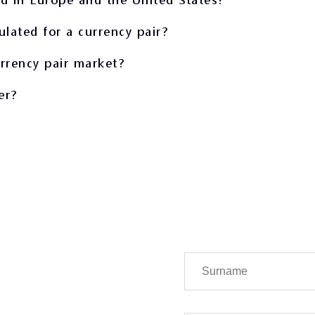
ulated for a currency pair?
urrency pair market?
er?