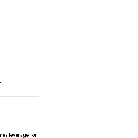
?
imes leverage for