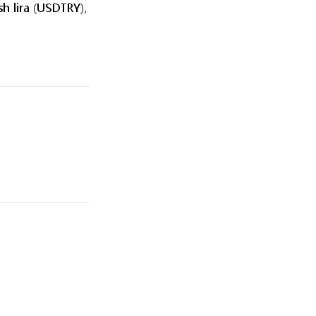
sh lira (USDTRY),