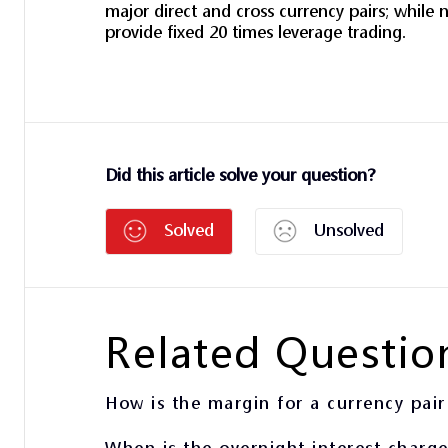
major direct and cross currency pairs; while n
provide fixed 20 times leverage trading.
Did this article solve your question?
Solved
Unsolved
Related Questio
How is the margin for a currency pair
When is the overnight interest charg