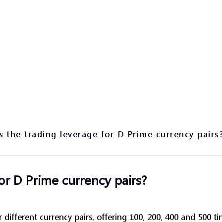
s the trading leverage for D Prime currency pairs
or D Prime currency pairs?
r different currency pairs, offering 100, 200, 400 and 500 t