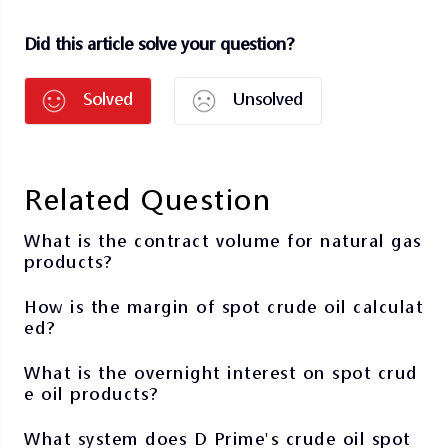
Did this article solve your question?
Solved
Unsolved
Related Question
What is the contract volume for natural gas
products?
How is the margin of spot crude oil calculat
ed?
What is the overnight interest on spot crud
e oil products?
What system does D Prime's crude oil spot