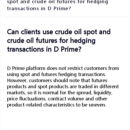
spot and crude oil futures for hedging
transactions in D Prime?
Can clients use crude oil spot and
crude oil futures for hedging
transactions in D Prime?
D Prime platform does not restrict customers from
using spot and futures hedging transactions.
However, customers should note that futures
products and spot products are traded in different
markets, so it is normal for the spread, liquidity,
price fluctuations, contract volume and other
product-related characteristics to be uneven.