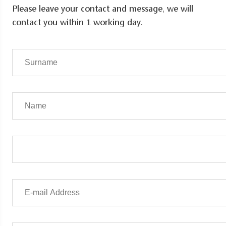
Please leave your contact and message, we will
contact you within 1 working day.