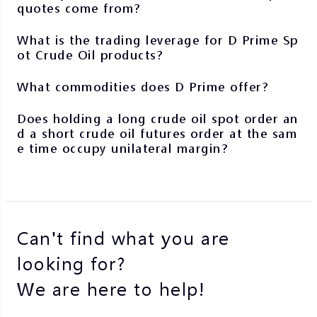
quotes come from?
What is the trading leverage for D Prime Sp
ot Crude Oil products?
What commodities does D Prime offer?
Does holding a long crude oil spot order an
d a short crude oil futures order at the sam
e time occupy unilateral margin?
Can't find what you are
looking for?
We are here to help!