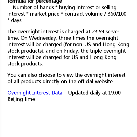
formula for percentage
= Number of hands * buying interest or selling
interest * market price * contract volume / 360/100
* days
The overnight interest is charged at 23:59 server
time. On Wednesday, three times the overnight
interest will be charged (for non-US and Hong Kong
stock products), and on Friday, the triple overnight
interest will be charged for US and Hong Kong
stock products.
You can also choose to view the overnight interest
of all products directly on the official website
Overnight Interest Data
– Updated daily at 19:00
Beijing time