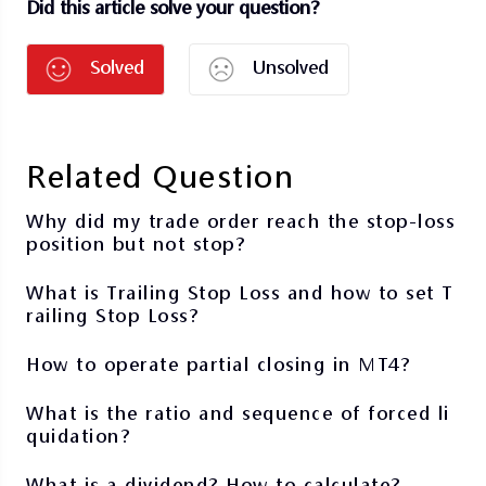
Did this article solve your question?
Solved
Unsolved
Related Question
Why did my trade order reach the stop-loss
position but not stop?
What is Trailing Stop Loss and how to set T
railing Stop Loss?
How to operate partial closing in MT4?
What is the ratio and sequence of forced li
quidation?
What is a dividend? How to calculate?