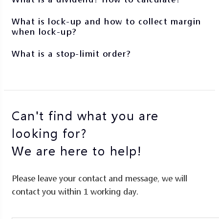
What is lock-up and how to collect margin
when lock-up?
What is a stop-limit order?
Can't find what you are
looking for?
We are here to help!
Please leave your contact and message, we will
contact you within 1 working day.