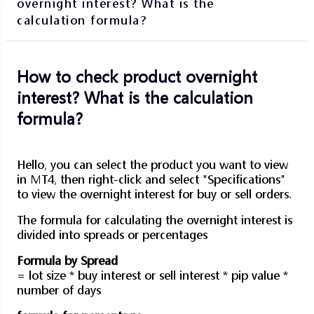
overnight interest? What is the
calculation formula?
How to check product overnight
interest? What is the calculation
formula?
Hello, you can select the product you want to view
in MT4, then right-click and select "Specifications"
to view the overnight interest for buy or sell orders.
The formula for calculating the overnight interest is
divided into spreads or percentages
Formula by Spread
= lot size * buy interest or sell interest * pip value *
number of days