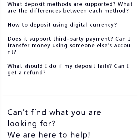
What deposit methods are supported? What
are the differences between each method?
How to deposit using digital currency?
Does it support third-party payment? Can I
transfer money using someone else's accou
nt?
What should I do if my deposit fails? Can I
get a refund?
Can't find what you are
looking for?
We are here to help!