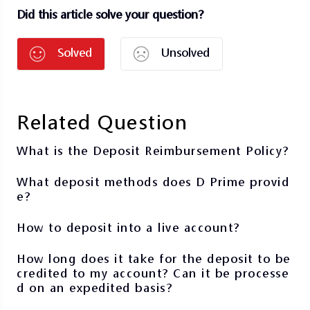
Did this article solve your question?
Solved
Unsolved
Related Question
What is the Deposit Reimbursement Policy?
What deposit methods does D Prime provid
e?
How to deposit into a live account?
How long does it take for the deposit to be
credited to my account? Can it be processe
d on an expedited basis?