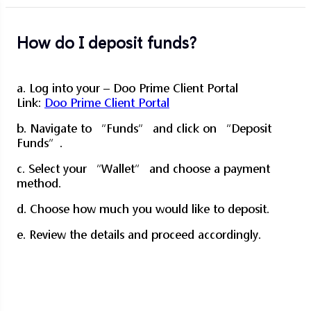
How do I deposit funds?
a. Log into your – Doo Prime Client Portal
Link:
Doo Prime Client Portal
b. Navigate to “Funds” and click on “Deposit
Funds”.
c. Select your “Wallet” and choose a payment
method.
d. Choose how much you would like to deposit.
e. Review the details and proceed accordingly.