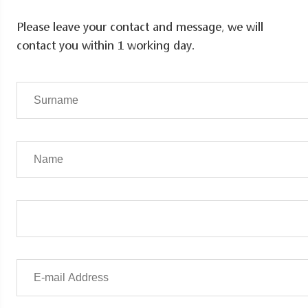
Please leave your contact and message, we will
contact you within 1 working day.