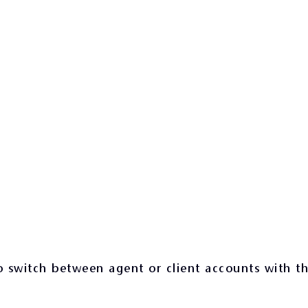
 switch between agent or client accounts with t