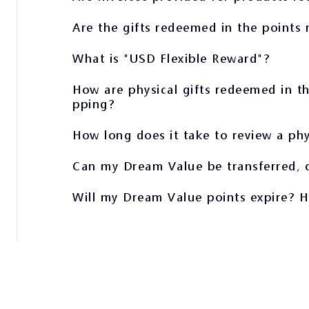
Are the gifts redeemed in the points 
What is "USD Flexible Reward"?
How are physical gifts redeemed in th
pping?
How long does it take to review a phy
Can my Dream Value be transferred, c
Will my Dream Value points expire? 