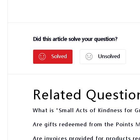
Did this article solve your question?
Solved
Unsolved
Related Questio
What is "Small Acts of Kindness for G
Are gifts redeemed from the Points M
Are invoices provided for products r