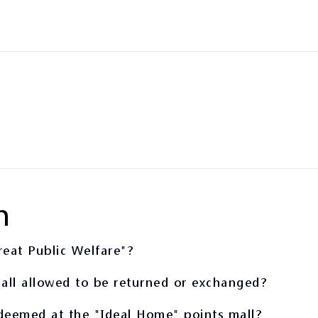
n
reat Public Welfare"?
all allowed to be returned or exchanged?
edeemed at the "Ideal Home" points mall?