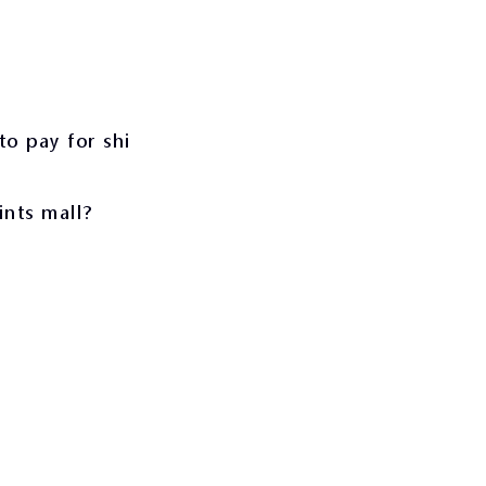
to pay for shi
ints mall?