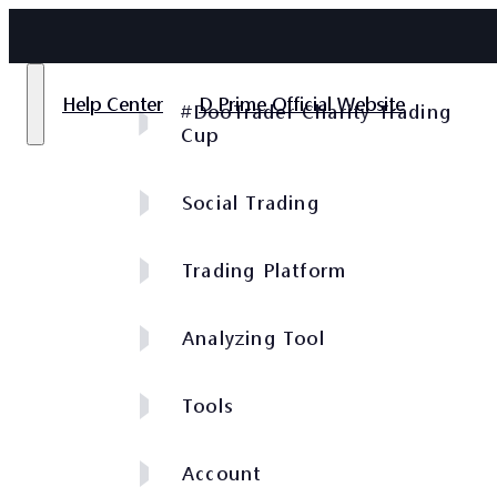
Help Center
D Prime Official Website
#DooTrader Charity Trading
Cup
Social Trading
Trading Platform
Analyzing Tool
Tools
Account