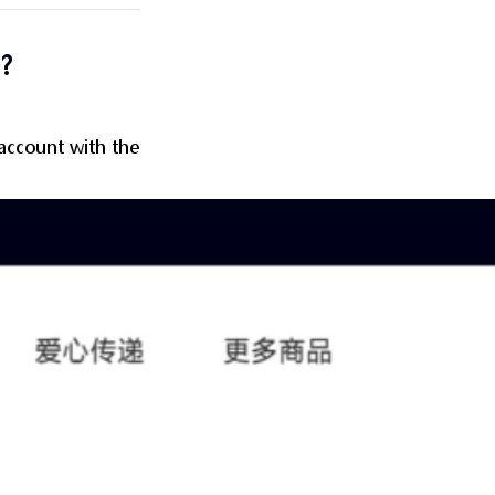
?
 account with the