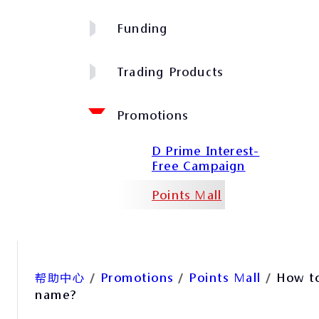
Funding
Trading Products
Promotions
D Prime Interest-
Free Campaign
Points Mall
帮助中心
/
Promotions
/
Points Mall
/
How to
name?