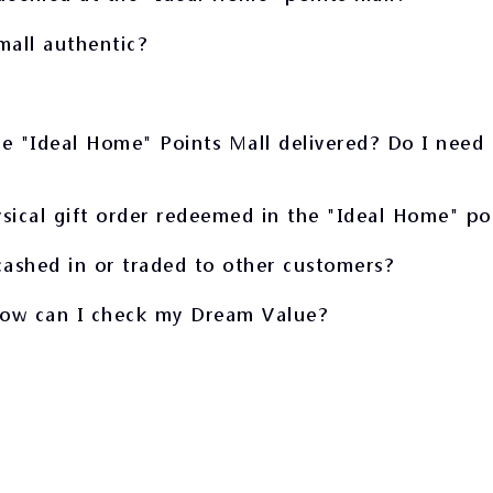
mall authentic?
e "Ideal Home" Points Mall delivered? Do I need 
sical gift order redeemed in the "Ideal Home" po
ashed in or traded to other customers?
How can I check my Dream Value?