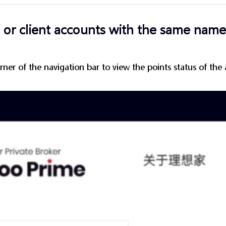
or client accounts with the same name
rner of the navigation bar to view the points status of the