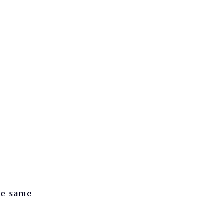
he same