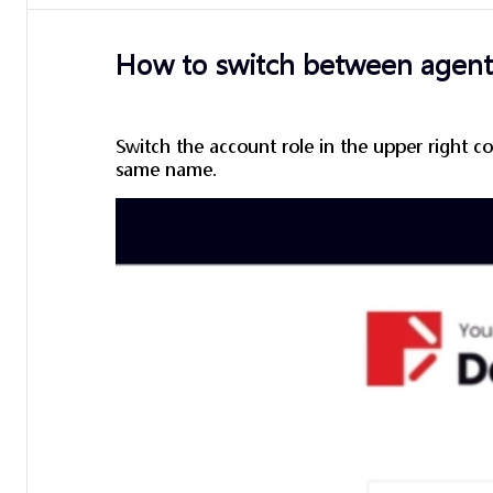
How to switch between agent 
Switch the account role in the upper right co
same name.