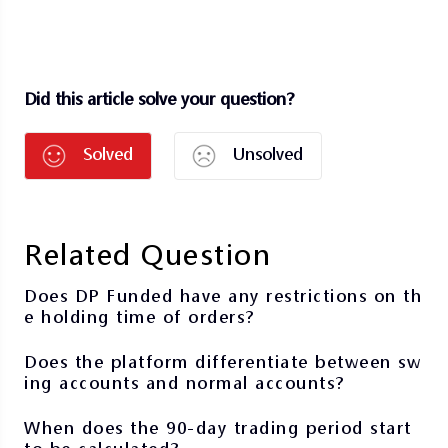
Did this article solve your question?
Solved
Unsolved
Related Question
Does DP Funded have any restrictions on th
e holding time of orders?
Does the platform differentiate between sw
ing accounts and normal accounts?
When does the 90-day trading period start