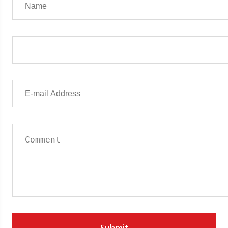
Submit