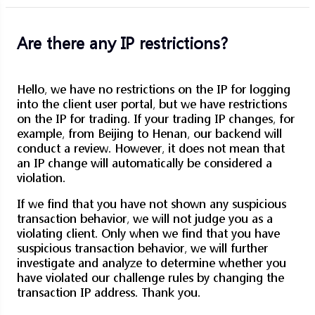
Are there any IP restrictions?
Hello, we have no restrictions on the IP for logging
into the client user portal, but we have restrictions
on the IP for trading. If your trading IP changes, for
example, from Beijing to Henan, our backend will
conduct a review. However, it does not mean that
an IP change will automatically be considered a
violation.
If we find that you have not shown any suspicious
transaction behavior, we will not judge you as a
violating client. Only when we find that you have
suspicious transaction behavior, we will further
investigate and analyze to determine whether you
have violated our challenge rules by changing the
transaction IP address. Thank you.