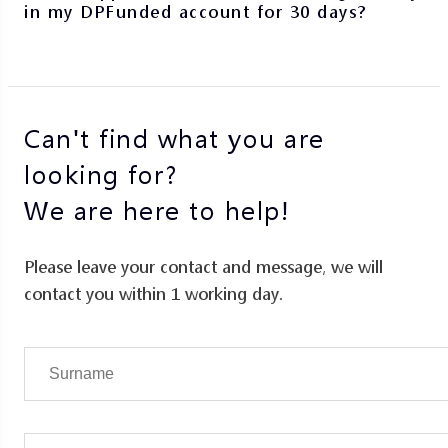
in my DPFunded account for 30 days?
Can't find what you are
looking for?
We are here to help!
Please leave your contact and message, we will
contact you within 1 working day.