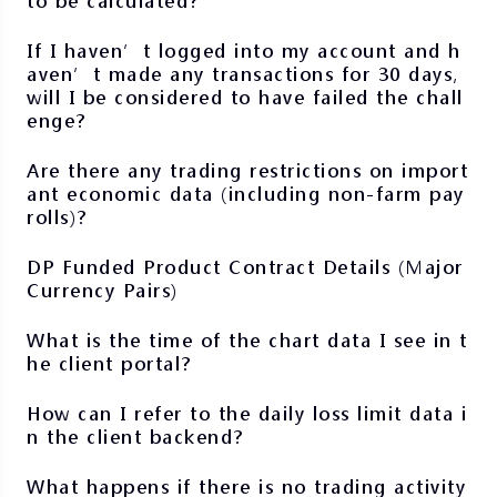
to be calculated?
If I haven’t logged into my account and h
aven’t made any transactions for 30 days,
will I be considered to have failed the chall
enge?
Are there any trading restrictions on import
ant economic data (including non-farm pay
rolls)?
DP Funded Product Contract Details (Major
Currency Pairs)
What is the time of the chart data I see in t
he client portal?
How can I refer to the daily loss limit data i
n the client backend?
What happens if there is no trading activity