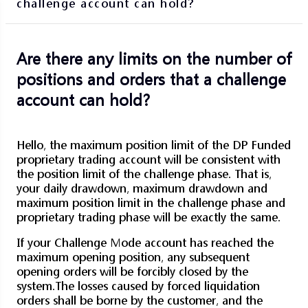
challenge account can hold?
Are there any limits on the number of
positions and orders that a challenge
account can hold?
Hello, the maximum position limit of the DP Funded
proprietary trading account will be consistent with
the position limit of the challenge phase. That is,
your daily drawdown, maximum drawdown and
maximum position limit in the challenge phase and
proprietary trading phase will be exactly the same.
If your Challenge Mode account has reached the
maximum opening position, any subsequent
opening orders will be forcibly closed by the
system.
The losses caused by forced liquidation
orders shall be borne by the customer, and the