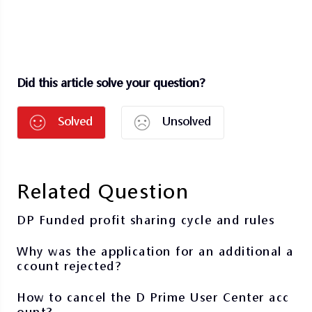
Did this article solve your question?
Solved
Unsolved
Related Question
DP Funded profit sharing cycle and rules
Why was the application for an additional a
ccount rejected?
How to cancel the D Prime User Center acc
ount?