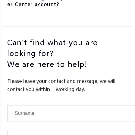
er Center account?
Can't find what you are
looking for?
We are here to help!
Please leave your contact and message, we will
contact you within 1 working day.