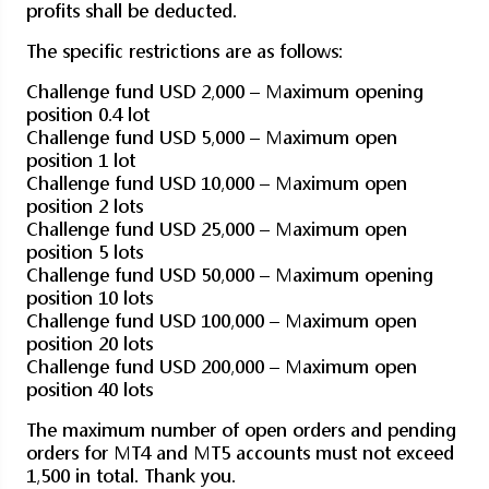
profits shall be deducted.
The specific restrictions are as follows:
Challenge fund USD 2,000 – Maximum opening
position 0.4 lot
Challenge fund USD 5,000 – Maximum open
position 1 lot
Challenge fund USD 10,000 – Maximum open
position 2 lots
Challenge fund USD 25,000 – Maximum open
position 5 lots
Challenge fund USD 50,000 – Maximum opening
position 10 lots
Challenge fund USD 100,000 – Maximum open
position 20 lots
Challenge fund USD 200,000 – Maximum open
position 40 lots
The maximum number of open orders and pending
orders for MT4 and MT5 accounts must not exceed
1,500 in total. Thank you.