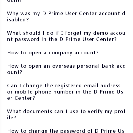
Why was my D Prime User Center account d
isabled?
What should I do if I forget my demo accou
nt password in the D Prime User Center?
How to open a company account?
How to open an overseas personal bank acc
ount?
Can I change the registered email address
or mobile phone number in the D Prime Us
er Center?
What documents can I use to verify my prof
ile?
How to change the password of D Prime Us