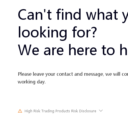
Can't find what 
looking for?
We are here to h
Please leave your contact and message, we will co
working day.
High Risk Trading Products Risk Disclosure
Trading in financial instruments involves high risks due to the fluct
and prices of the underlying financial instruments. Due to the adv