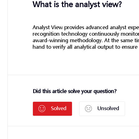
What is the analyst view?
Analyst View provides advanced analyst exper
recognition technology continuously monitors
award-winning methodology. At the same time
hand to verify all analytical output to ensure
Did this article solve your question?
Solved
Unsolved