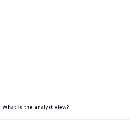
/
What is the analyst view?