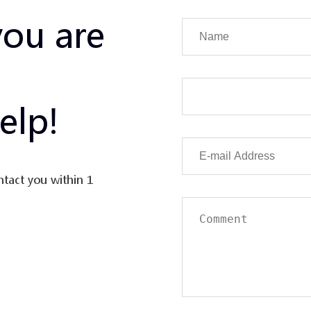
you are
elp!
ntact you within 1
uation in the value
erse and