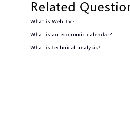
Related Questio
What is Web TV?
What is an economic calendar?
What is technical analysis?