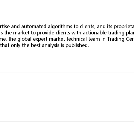
tise and automated algorithms to clients, and its propriet
 the market to provide clients with actionable trading pl
, the global expert market technical team in Trading Cent
 that only the best analysis is published.