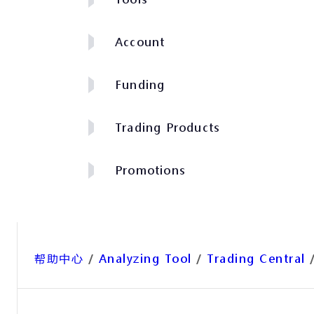
Account
Funding
Trading Products
Promotions
帮助中心
/
Analyzing Tool
/
Trading Central