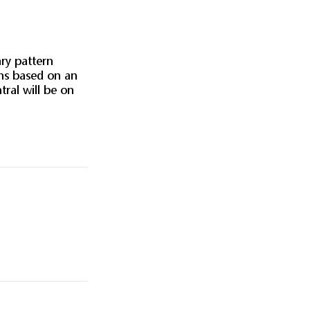
ary pattern
ans based on an
ral will be on