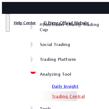
Help Center
D Prime Official Website
#DooTrader Charity Trading
Cup
Social Trading
Trading Platform
Analyzing Tool
Daily Insight
Trading Central
Tools